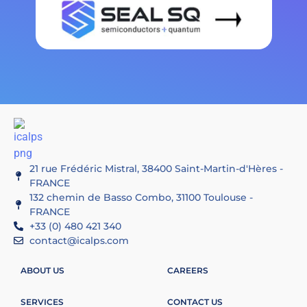
21 rue Frédéric Mistral, 38400 Saint-Martin-d'Hères -
FRANCE
132 chemin de Basso Combo, 31100 Toulouse -
FRANCE
+33 (0) 480 421 340
contact@icalps.com
ABOUT US
CAREERS
SERVICES
CONTACT US