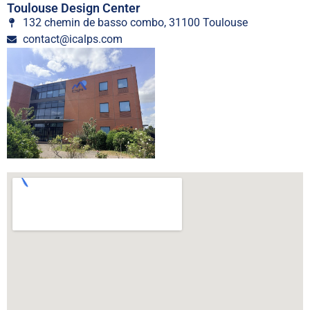
Toulouse Design Center
132 chemin de basso combo, 31100 Toulouse
contact@icalps.com