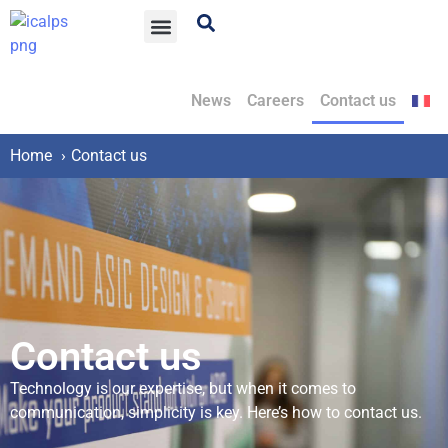
News
Careers
Contact us
Home
Contact us
Contact us
Technology is our expertise, but when it comes to
communication, simplicity is key. Here’s how to contact us.