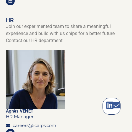
HR
Join our experimented team to share a meaningful
experience and build with us chips for a better future
Contact our HR department
Agnès VENET
HR Manager
careers@icalps.com