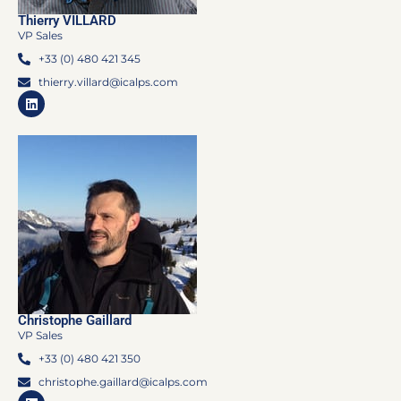
Thierry VILLARD
VP Sales
+33 (0) 480 421 345
thierry.villard@icalps.com
Christophe Gaillard
VP Sales
+33 (0) 480 421 350
christophe.gaillard@icalps.com