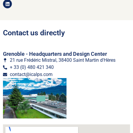
Contact us directly
Grenoble - Headquarters and Design Center
21 rue Frédéric Mistral, 38400 Saint Martin d'Hères
+ 33 (0) 480 421 340
contact@icalps.com