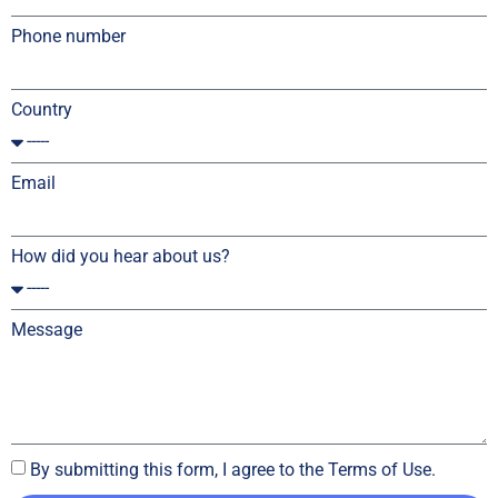
Phone number
Country
Email
How did you hear about us?
Message
By submitting this form, I agree to the Terms of Use.