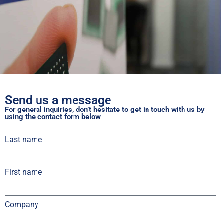
Send us a message
For general inquiries, don’t hesitate to get in touch with us by
using the contact form below
Last name
First name
Company