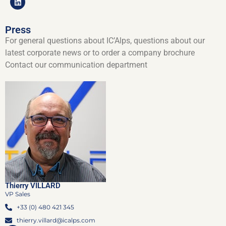
Press
For general questions about IC’Alps, questions about our
latest corporate news or to order a company brochure
Contact our communication department
Thierry VILLARD
VP Sales
+33 (0) 480 421 345
thierry.villard@icalps.com