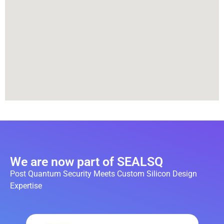
We are now part of SEALSQ
Post Quantum Security Meets Custom Silicon Design
Expertise