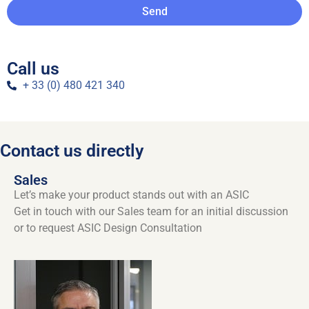
Send
Call us
+ 33 (0) 480 421 340
Contact us directly
Sales
Let’s make your product stands out with an ASIC
Get in touch with our Sales team for an initial discussion
or to request ASIC Design Consultation