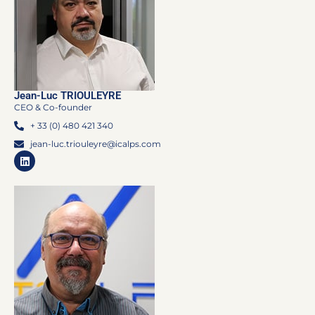
Jean-Luc TRIOULEYRE
CEO & Co-founder
+ 33 (0) 480 421 340
jean-luc.triouleyre@icalps.com