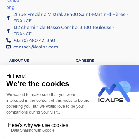
21 rue Frédéric Mistral, 38400 Saint-Martin-d'Hères -
FRANCE
132 chemin de Basso Combo, 31100 Toulouse -
FRANCE
+33 (0) 480 421 340
contact@icalps.com
ABOUT US
CAREERS
SERVICES
CONTACT US
APPLICATIONS
LINKEDIN
LEGAL INFORMATION
ETHICAL CHARTER
SITEMAP