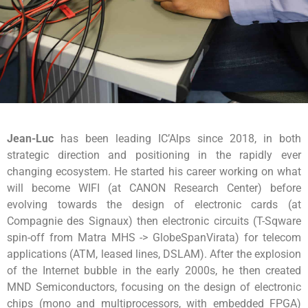
Jean-Luc
has been leading IC’Alps since 2018, in both
strategic direction and positioning in the rapidly ever
changing ecosystem. He started his career working on what
will become WIFI (at CANON Research Center) before
evolving towards the design of electronic cards (at
Compagnie des Signaux) then electronic circuits (T-Sqware
spin-off from Matra MHS -> GlobeSpanVirata) for telecom
applications (ATM, leased lines, DSLAM). After the explosion
of the Internet bubble in the early 2000s, he then created
MND Semiconductors, focusing on the design of electronic
chips (mono and multiprocessors, with embedded FPGA)