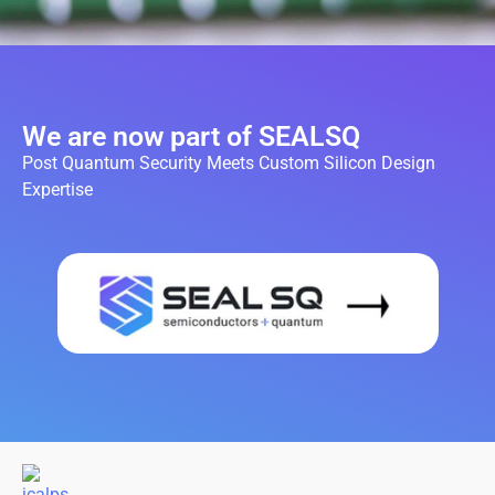
We are now part of SEALSQ
Post Quantum Security Meets Custom Silicon Design
Expertise