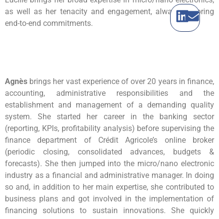
as well as her tenacity and engagement, always honoring
end-to-end commitments.
Agnès
brings her vast experience of over 20 years in finance,
accounting, administrative responsibilities and the
establishment and management of a demanding quality
system. She started her career in the banking sector
(reporting, KPIs, profitability analysis) before supervising the
finance department of Crédit Agricole’s online broker
(periodic closing, consolidated advances, budgets &
forecasts). She then jumped into the micro/nano electronic
industry as a financial and administrative manager. In doing
so and, in addition to her main expertise, she contributed to
business plans and got involved in the implementation of
financing solutions to sustain innovations. She quickly