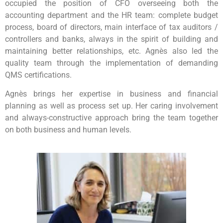
occupied the position of CFO overseeing both the
accounting department and the HR team: complete budget
process, board of directors, main interface of tax auditors /
controllers and banks, always in the spirit of building and
maintaining better relationships, etc. Agnès also led the
quality team through the implementation of demanding
QMS certifications.
Agnès brings her expertise in business and financial
planning as well as process set up. Her caring involvement
and always-constructive approach bring the team together
on both business and human levels.