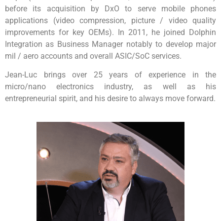
before its acquisition by DxO to serve mobile phones
applications (video compression, picture / video quality
improvements for key OEMs). In 2011, he joined Dolphin
Integration as Business Manager notably to develop major
mil / aero accounts and overall ASIC/SoC services.
Jean-Luc brings over 25 years of experience in the
micro/nano electronics industry, as well as his
entrepreneurial spirit, and his desire to always move forward.