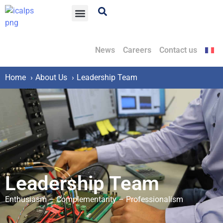
News
Careers
Contact us
Home
About Us
Leadership Team
Leadership Team
Enthusiasm – Complementarity – Professionalism