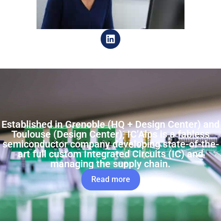
Established in Grenoble (HQ + Design Center) and
Toulouse (Design Center), IC’Alps is a fabless
semiconductor company developing state-of-the-
art full custom Integrated Circuits (IC) and
managing the supply chain.
Read more