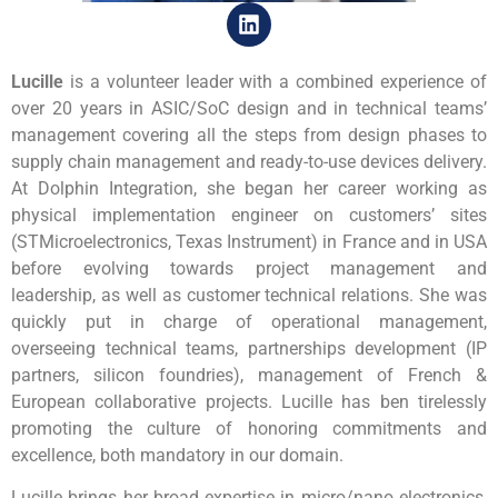
Lucille
is a volunteer leader with a combined experience of
over 20 years in ASIC/SoC design and in technical teams’
management covering all the steps from design phases to
supply chain management and ready-to-use devices delivery.
At Dolphin Integration, she began her career working as
physical implementation engineer on customers’ sites
(STMicroelectronics, Texas Instrument) in France and in USA
before evolving towards project management and
leadership, as well as customer technical relations. She was
quickly put in charge of operational management,
overseeing technical teams, partnerships development (IP
partners, silicon foundries), management of French &
European collaborative projects. Lucille has ben tirelessly
promoting the culture of honoring commitments and
excellence, both mandatory in our domain.
Lucille brings her broad expertise in micro/nano electronics,