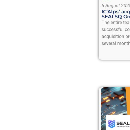
5 August 202
IC’Alps’ ac
SEALSQ Gr
The entire tea
successful co
acquisition p
several month