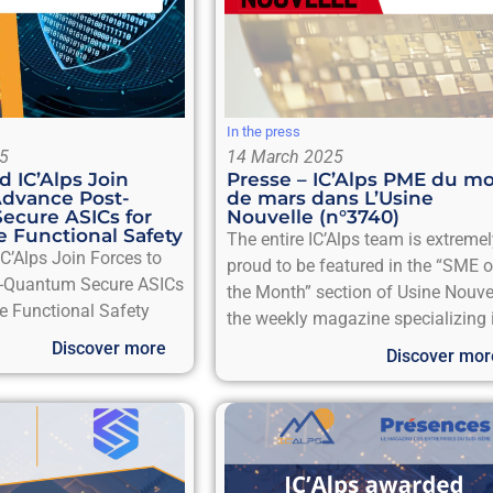
In the press
5
14 March 2025
 IC’Alps Join
Presse – IC’Alps PME du mo
Advance Post-
de mars dans L’Usine
ecure ASICs for
Nouvelle (n°3740)
 Functional Safety
The entire IC’Alps team is extreme
’Alps Join Forces to
proud to be featured in the “SME o
-Quantum Secure ASICs
the Month” section of Usine Nouvel
e Functional Safety
the weekly magazine specializing 
Discover more
Discover mor