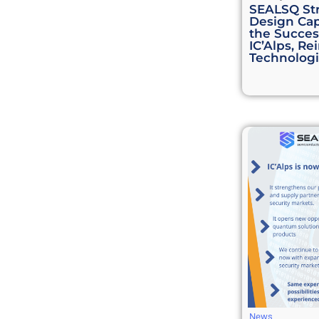
SEALSQ St
Design Cap
the Success
IC’Alps, Re
Technologi
News