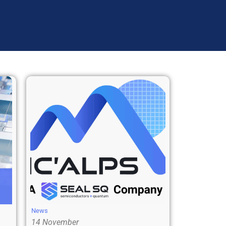
News
14 November