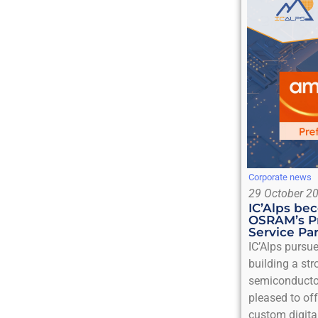
Corporate news
29 October 2
IC’Alps b
OSRAM’s P
Service Pa
IC’Alps pursu
building a st
semiconducto
pleased to off
custom digita