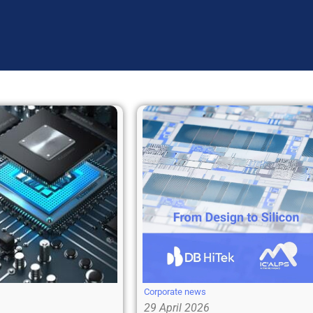
Corporate news
29 April 2026