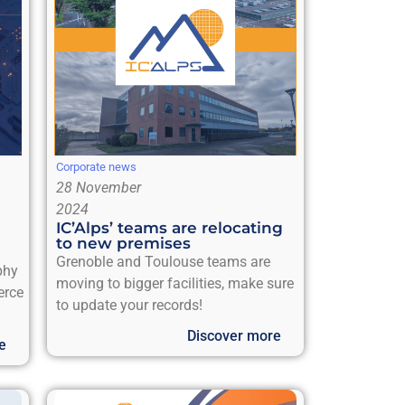
Corporate news
28 November
2024
IC’Alps’ teams are relocating
to new premises
Grenoble and Toulouse teams are
phy
moving to bigger facilities, make sure
erce
to update your records!
Discover more
e