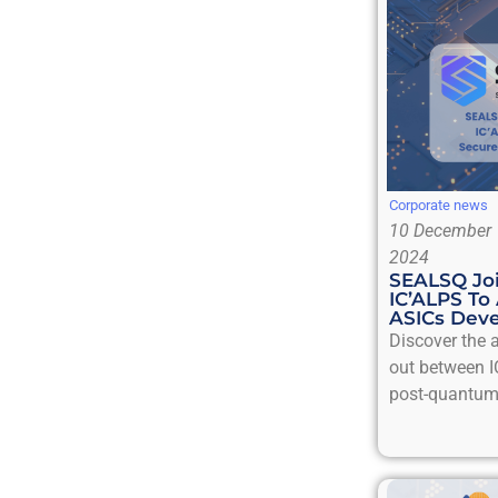
Corporate news
10 December
2024
SEALSQ Joi
IC’ALPS To
ASICs Dev
Discover the a
out between I
post-quantum