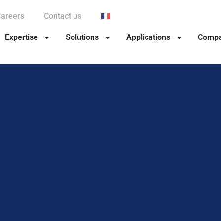
Careers
Contact us
Expertise
Solutions
Applications
Comp