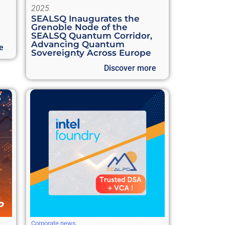
2025
SEALSQ Inaugurates the
Grenoble Node of the
SEALSQ Quantum Corridor,
Advancing Quantum
e
Sovereignty Across Europe
Discover more
Corporate news