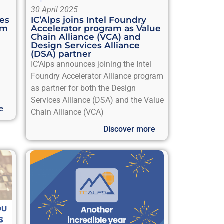
30 April 2025
ies
IC’Alps joins Intel Foundry
em
Accelerator program as Value
Chain Alliance (VCA) and
Design Services Alliance
(DSA) partner
IC’Alps announces joining the Intel
™
Foundry Accelerator Alliance program
as partner for both the Design
Services Alliance (DSA) and the Value
e
Chain Alliance (VCA)
Discover more