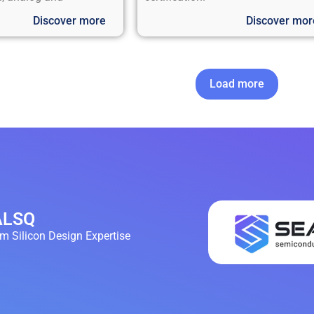
Discover more
Discover mor
Load more
EALSQ
 Silicon Design Expertise