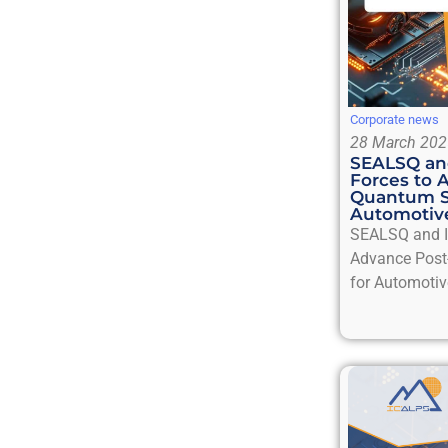
Corporate news
28 March 202
SEALSQ and
Forces to 
Quantum S
Automotive
SEALSQ and IC
Advance Post
for Automotiv