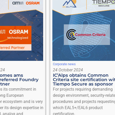
Corporate news
024
24 October 2024
ecomes ams
IC’Alps obtains Common
referred Foundry
Criteria site certification wi
rtner
Tiempo Secure as sponsor
es its commitment in
For projects requiring demanding
rong European
design environment, security-relat
r ecosystem and is very
procedures and projects requestin
er its design expertise in
which EAL5+/EAL6 product
l, analog and
certification.