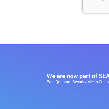
We are now part of S
Post Quantum Security Meets Custom