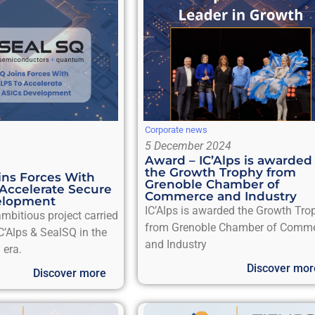
Corporate news
5 December 2024
Award – IC’Alps is awarded
the Growth Trophy from
ns Forces With
Grenoble Chamber of
 Accelerate Secure
Commerce and Industry
elopment
IC’Alps is awarded the Growth Tro
mbitious project carried
from Grenoble Chamber of Comm
C’Alps & SealSQ in the
and Industry
 era.
Discover mor
Discover more