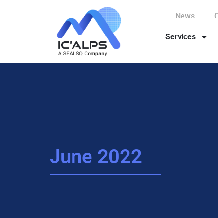
News
Services
June 2022