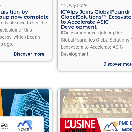
5
11 July 2025
quisition by
IC’Alps Joins GlobalFoundr
oup now complete
GlobalSolutions™ Ecosyst
to Accelerate ASIC
m is pleased to see the
Development
nclusion of this
IC’Alps announces joining the
rocess, which began
GlobalFoundries GlobalSolutions
s ago.
Ecosystem to Accelerate ASIC
Discover more
Development
Discover mor