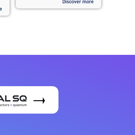
Discover more
e