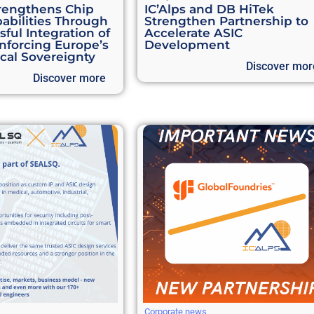
rengthens Chip
IC’Alps and DB HiTek
abilities Through
Strengthen Partnership to
ful Integration of
Accelerate ASIC
inforcing Europe’s
Development
cal Sovereignty
Discover mor
Discover more
Corporate news