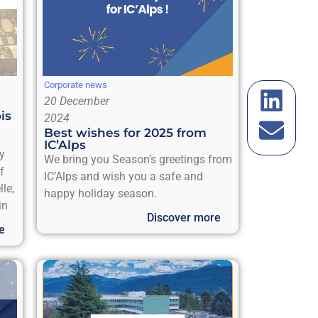
Corporate news
20 December
is
2024
Best wishes for 2025 from
IC’Alps
ly
We bring you Season’s greetings from
f
IC’Alps and wish you a safe and
le,
happy holiday season.
in
Discover more
e