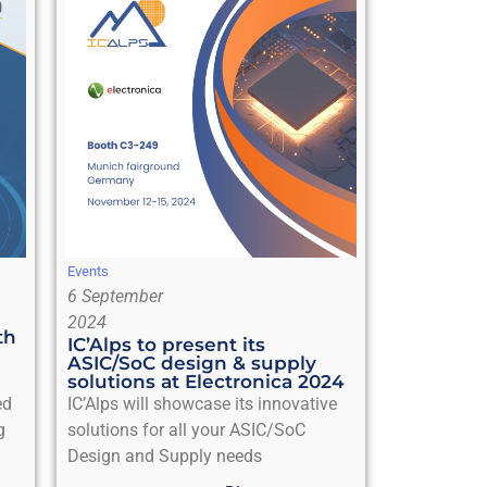
Events
6 September
2024
th
IC’Alps to present its
ASIC/SoC design & supply
solutions at Electronica 2024
ed
IC’Alps will showcase its innovative
g
solutions for all your ASIC/SoC
Design and Supply needs