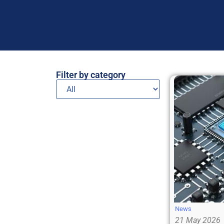
Filter by category
News
21 May 2026