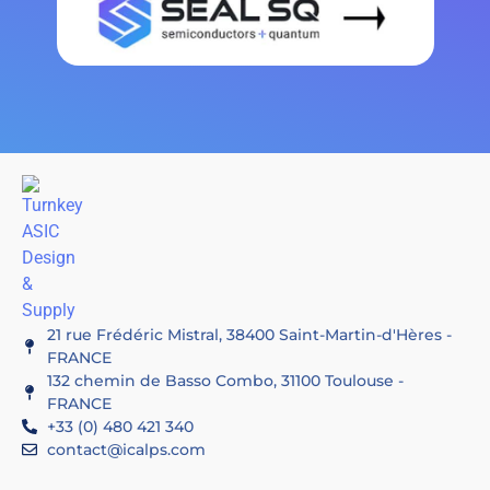
21 rue Frédéric Mistral, 38400 Saint-Martin-d'Hères -
FRANCE
132 chemin de Basso Combo, 31100 Toulouse -
FRANCE
+33 (0) 480 421 340
contact@icalps.com