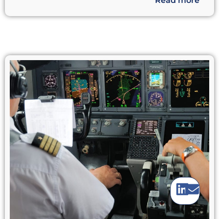
Read more