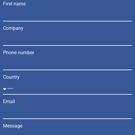
First name
Company
Phone number
Country
Email
Message