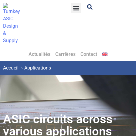
Actualités
Carrières
Contact
Accueil
Applications
ASIC circuits across
various applications