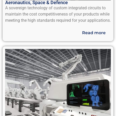
Aeronautics, Space & Defence
A sovereign technology of custom integrated circuits to
maintain the cost competitiveness of your products while
meeting the high standards required for your applications.
Read more