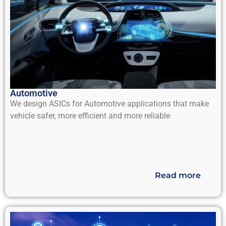
Automotive
We design ASICs for Automotive applications that make
vehicle safer, more efficient and more reliable
Read more