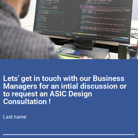
Lets' get in touch with our Business
Managers for an intial discussion or
to request an ASIC Design
Consultation !
Last name