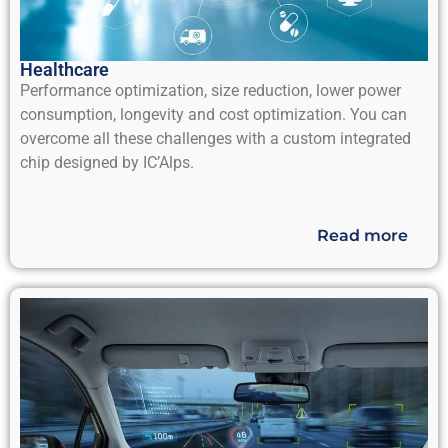
Healthcare
Performance optimization, size reduction, lower power
consumption, longevity and cost optimization. You can
overcome all these challenges with a custom integrated
chip designed by IC’Alps.
Read more