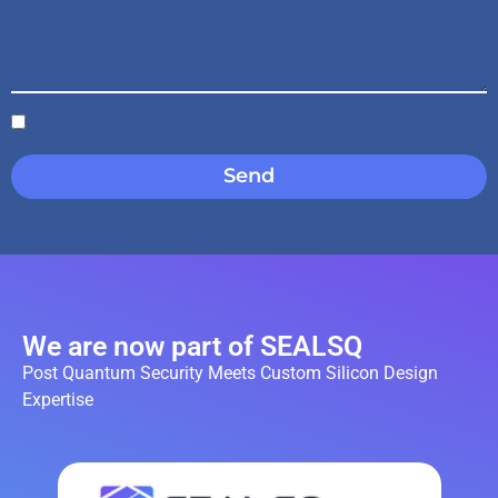
Send
We are now part of SEALSQ
Post Quantum Security Meets Custom Silicon Design
Expertise