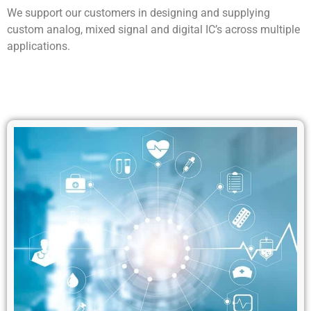
We support our customers in designing and supplying
custom analog, mixed signal and digital IC’s across multiple
applications.