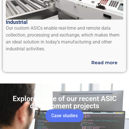
Industrial
Our custom ASICs enable real-time and remote data
collection, processing and exchange, which makes them
an ideal solution in today’s manufacturing and other
industrial activities.
Read more
Explore some of our recent ASIC
development projects
Case studies