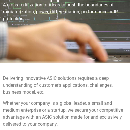
A cross-fertilization of ideas to push the boundaries of
miniaturization, power, differentiation, performance or IP
protection.
Delivering innovative ASIC solutions requires a deep
understanding of customer’s applications, challenges,
business model, etc.
Whether your company is a global leader, a small and
medium enterprise or a startup, we secure your competitive
advantage with an ASIC solution made for and exclusively
delivered to your company.