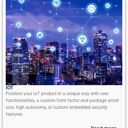
IOT
Position your IoT product in a unique way with new
functionalities, a custom form factor and package small
size, high autonomy, or custom embedded security
features.