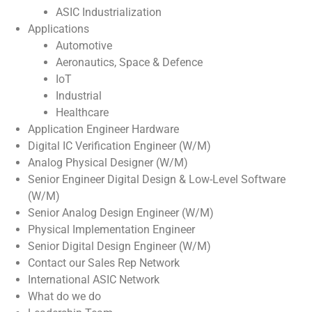
ASIC Industrialization
Applications
Automotive
Aeronautics, Space & Defence
IoT
Industrial
Healthcare
Application Engineer Hardware
Digital IC Verification Engineer (W/M)
Analog Physical Designer (W/M)
Senior Engineer Digital Design & Low-Level Software
(W/M)
Senior Analog Design Engineer (W/M)
Physical Implementation Engineer
Senior Digital Design Engineer (W/M)
Contact our Sales Rep Network
International ASIC Network
What do we do