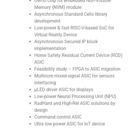
Demo chip for embedded Non-Volatile
Memory (NVM) module
Asynchronous Standard Cells library
development
Low-power & fast RISC-V-based SoC for
Virtual Reality Device
Asynchronous Secured IP block
implementation
Home Safety Residual Current Device (RCD)
ASIC
Feasibility study – FPGA to ASIC migration
Multicore mixed-signal ASIC for sensors
interfacing
μLED driver ASIC for displays
Low-power Neural Processing Unit (NPU)
RadHard and High-Rel ASIC solutions by
design
Command control ASIC
Ultra low power ASIC for IoT device