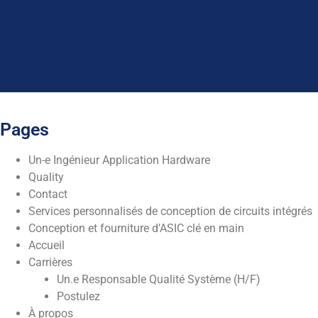
Pages
Un-e Ingénieur Application Hardware
Quality
Contact
Services personnalisés de conception de circuits intégrés
Conception et fourniture d’ASIC clé en main
Accueil
Carrières
Un.e Responsable Qualité Système (H/F)
Postulez
À propos