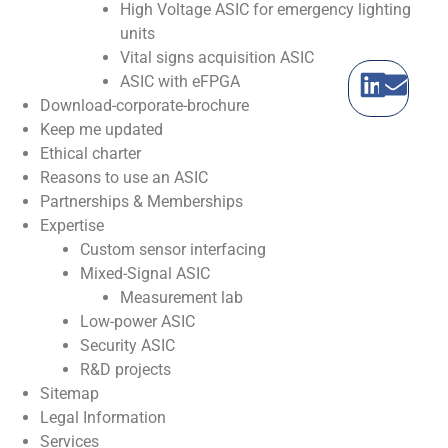
High Voltage ASIC for emergency lighting
units
Vital signs acquisition ASIC
ASIC with eFPGA
Download-corporate-brochure
Keep me updated
Ethical charter
Reasons to use an ASIC
Partnerships & Memberships
Expertise
Custom sensor interfacing
Mixed-Signal ASIC
Measurement lab
Low-power ASIC
Security ASIC
R&D projects
Sitemap
Legal Information
Services