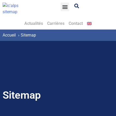
Actualités
Carrières
Contact
Accueil
Sitemap
Sitemap