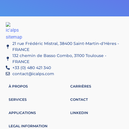
21 rue Frédéric Mistral, 38400 Saint-Martin-d'Hères -
FRANCE
132 chemin de Basso Combo, 31100 Toulouse -
FRANCE
+33 (0) 480 421 340
contact@icalps.com
À PROPOS
CARRIÈRES
SERVICES
CONTACT
APPLICATIONS
LINKEDIN
LEGAL INFORMATION