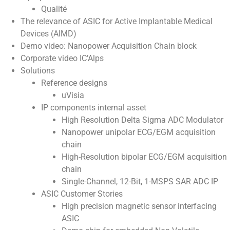
Qualité
The relevance of ASIC for Active Implantable Medical
Devices (AIMD)
Demo video: Nanopower Acquisition Chain block
Corporate video IC’Alps
Solutions
Reference designs
uVisia
IP components internal asset
High Resolution Delta Sigma ADC Modulator
Nanopower unipolar ECG/EGM acquisition
chain
High-Resolution bipolar ECG/EGM acquisition
chain
Single-Channel, 12-Bit, 1-MSPS SAR ADC IP
ASIC Customer Stories
High precision magnetic sensor interfacing
ASIC