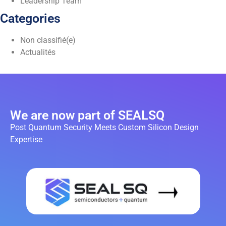
Leadership Team
Categories
Non classifié(e)
Actualités
We are now part of SEALSQ
Post Quantum Security Meets Custom Silicon Design
Expertise