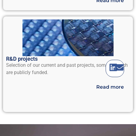
Read more
R&D projects
Selection of our current and past projects, some of which
are publicly funded.
Read more