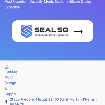
Post Quantum Security Meets Custom Silicon Design
Expertise
21 rue Frédéric Mistral, 38400 Saint-Martin-d'Hères -
FRANCE