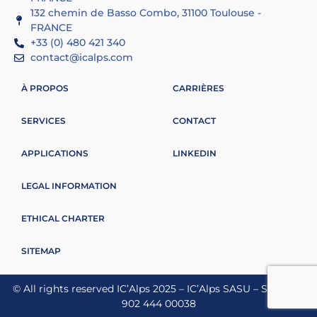
132 chemin de Basso Combo, 31100 Toulouse -
FRANCE
+33 (0) 480 421 340
contact@icalps.com
À PROPOS
CARRIÈRES
SERVICES
CONTACT
APPLICATIONS
LINKEDIN
LEGAL INFORMATION
ETHICAL CHARTER
SITEMAP
© All rights reserved IC’Alps 2025 – IC’Alps SASU – Siret 837
902 444 00038