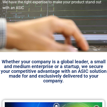
We have the right expertise to make your product stand out
with an ASIC
Whether your company is a global leader, a small
and medium enterprise or a startup, we secure
your competitive advantage with an ASIC solution
made for and exclusively delivered to your
company.