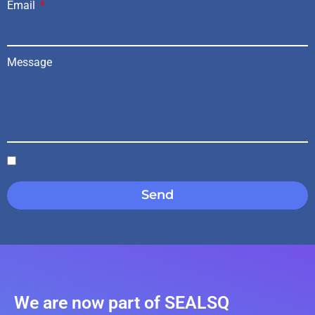
Email
Message
Send
We are now part of SEALSQ