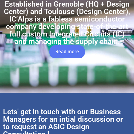
Established in Grenoble (HQ + Design
Center) and Toulouse (Design Center),
IC’Alps is a fabless semiconductor
company developing state-of-the-art
full custom Integrated Circuits (IC)
and managing the supply chain.
Read more
Lets' get in touch with our Business
Managers for an intial discussion or
to request an ASIC Design