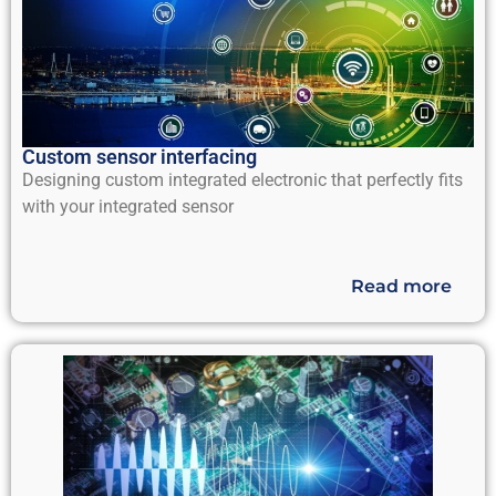
Custom sensor interfacing
Designing custom integrated electronic that perfectly fits
with your integrated sensor
Read more