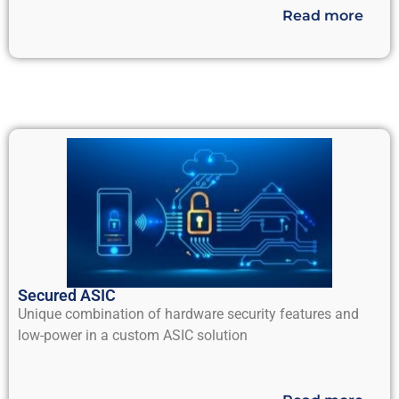
Read more
Secured ASIC
Unique combination of hardware security features and
low-power in a custom ASIC solution