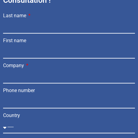
Consultation !
Last name
First name
Company
Phone number
Country