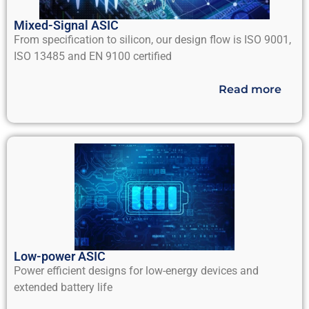
Mixed-Signal ASIC
From specification to silicon, our design flow is ISO 9001,
ISO 13485 and EN 9100 certified
Read more
Low-power ASIC
Power efficient designs for low-energy devices and
extended battery life