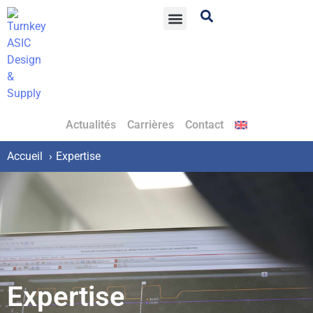
Actualités
Carrières
Contact
Accueil
Expertise
Expertise