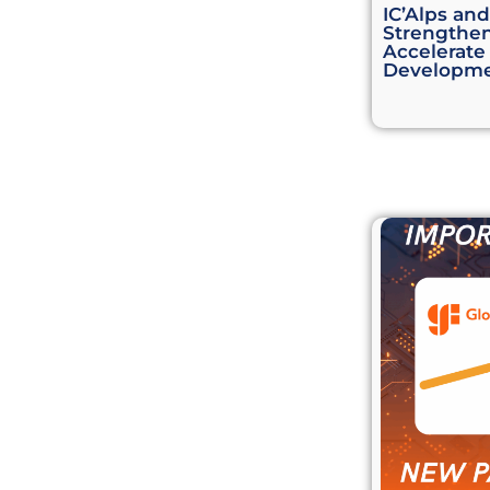
IC’Alps an
Strengthen
Accelerate
Developm