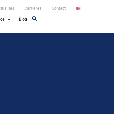
tualités
Carrières
Contact
pos
Blog