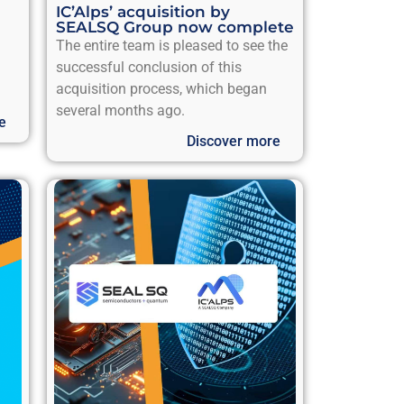
IC’Alps’ acquisition by
SEALSQ Group now complete
The entire team is pleased to see the
successful conclusion of this
acquisition process, which began
several months ago.
e
Discover more