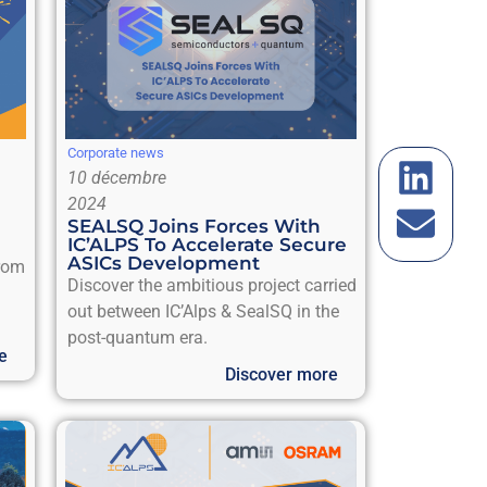
Corporate news
10 décembre
2024
SEALSQ Joins Forces With
IC’ALPS To Accelerate Secure
ASICs Development
from
Discover the ambitious project carried
out between IC’Alps & SealSQ in the
post-quantum era.
e
Discover more