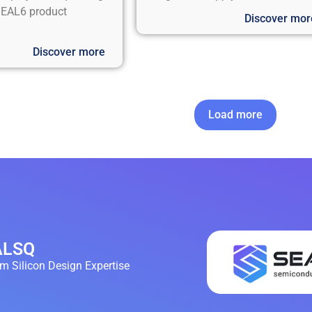
EAL6 product
Discover mor
Discover more
Load more
EALSQ
 Silicon Design Expertise