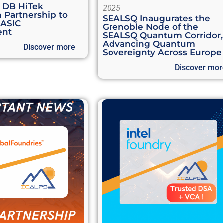
d DB HiTek
2025
 Partnership to
SEALSQ Inaugurates the
 ASIC
Grenoble Node of the
ent
SEALSQ Quantum Corridor,
Advancing Quantum
Discover more
Sovereignty Across Europe
Discover mor