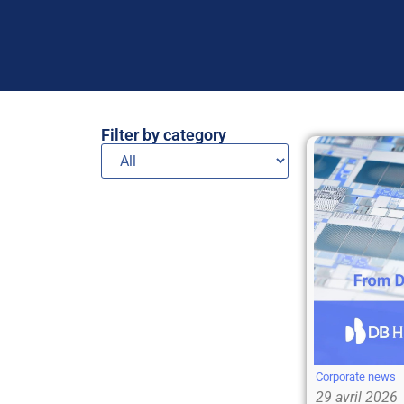
Filter by category
Corporate news
29 avril 2026