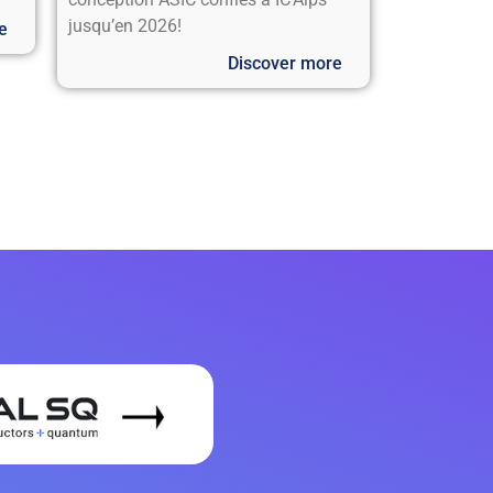
jusqu’en 2026!
e
Discover more