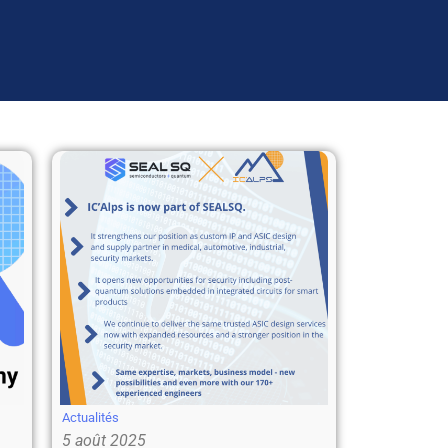
Actualités
5 août 2025