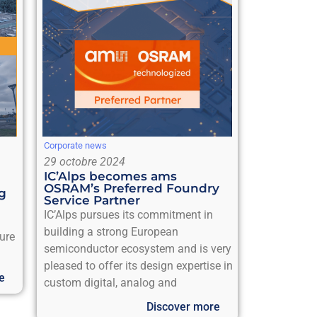
Corporate news
29 octobre 2024
IC’Alps becomes ams
OSRAM’s Preferred Foundry
ng
Service Partner
IC’Alps pursues its commitment in
building a strong European
sure
semiconductor ecosystem and is very
pleased to offer its design expertise in
e
custom digital, analog and
Discover more