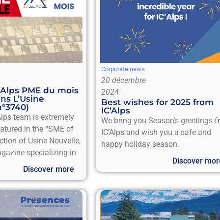
Corporate news
20 décembre
C’Alps PME du mois
2024
ns L’Usine
Best wishes for 2025 from
n°3740)
IC’Alps
Alps team is extremely
We bring you Season’s greetings 
eatured in the “SME of
IC’Alps and wish you a safe and
ction of Usine Nouvelle,
happy holiday season.
gazine specializing in
Discover mor
Discover more