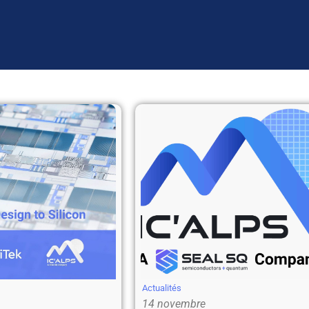
Actualités
14 novembre