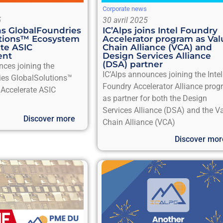
Corporate news
5
30 avril 2025
ins GlobalFoundries
IC’Alps joins Intel Foundry
utions™ Ecosystem
Accelerator program as Val
ate ASIC
Chain Alliance (VCA) and
ent
Design Services Alliance
(DSA) partner
nces joining the
IC’Alps announces joining the Intel
ies GlobalSolutions™
Foundry Accelerator Alliance pro
Accelerate ASIC
as partner for both the Design
Services Alliance (DSA) and the V
Discover more
Chain Alliance (VCA)
Discover mor