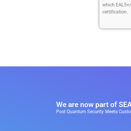
which EAL5+/
certification.
We are now part of S
Post Quantum Security Meets Custom