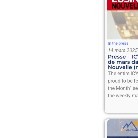
In the press
14 mars 2025
Presse – I
de mars da
Nouvelle (
The entire IC’
proud to be f
the Month” se
the weekly ma