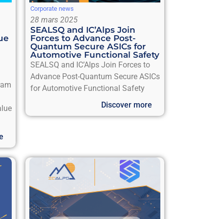
Corporate news
28 mars 2025
SEALSQ and IC’Alps Join
ue
Forces to Advance Post-
Quantum Secure ASICs for
Automotive Functional Safety
SEALSQ and IC’Alps Join Forces to
Advance Post-Quantum Secure ASICs
gram
for Automotive Functional Safety
Discover more
alue
e