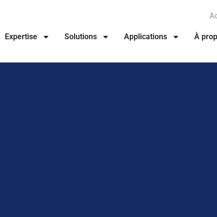
Ac
Expertise
Solutions
Applications
À pro