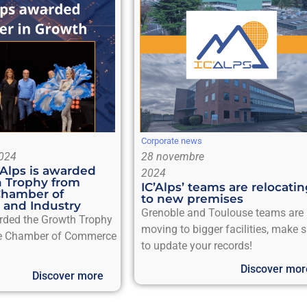
Corporate news
024
28 novembre
’Alps is awarded
2024
 Trophy from
IC’Alps’ teams are relocati
Chamber of
to new premises
and Industry
Grenoble and Toulouse teams are
arded the Growth Trophy
moving to bigger facilities, make 
e Chamber of Commerce
to update your records!
Discover mor
Discover more