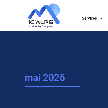
Services
mai 2026