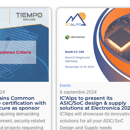
Events
024
6 septembre 2024
btains Common
IC’Alps to present its
e certification with
ASIC/SoC design & supply
ure as sponsor
solutions at Electronica 20
requiring demanding
IC’Alps will showcase its innovativ
nment, security-related
solutions for all your ASIC/SoC
d projects requesting
Design and Supply needs