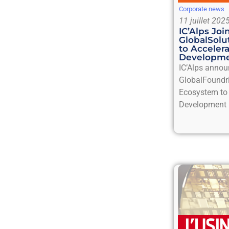
Corporate news
11 juillet 202
IC’Alps Jo
GlobalSol
to Acceler
Developm
IC’Alps annou
GlobalFoundr
Ecosystem to 
Development