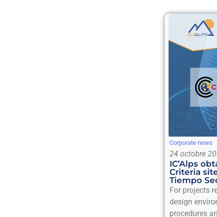
Corporate news
24 octobre 2
IC’Alps o
Criteria sit
Tiempo Sec
For projects 
design enviro
procedures an