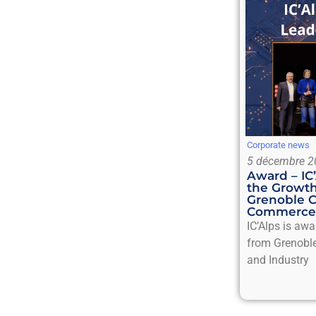
Corporate news
5 décembre 2
Award – IC
the Growth
Grenoble 
Commerce 
IC’Alps is aw
from Grenobl
and Industry