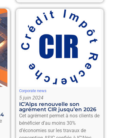
Corporate news
5 juin 2024
IC’Alps renouvelle son
agrément CIR jusqu’en 2026
24
Cet agrément permet à nos clients de
e
bénéficier d’au moins 30%
d’économies sur les travaux de
conception ASIC confiés à IC’Alps