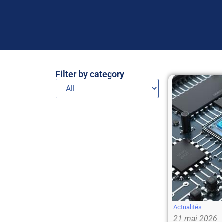
Filter by category
Actualités
21 mai 2026