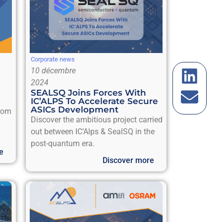
Corporate news
10 décembre
2024
SEALSQ Joins Forces With
IC’ALPS To Accelerate Secure
ASICs Development
from
Discover the ambitious project carried
out between IC’Alps & SealSQ in the
post-quantum era.
e
Discover more