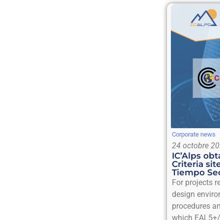
Corporate news
24 octobre 2
IC’Alps o
Criteria sit
Tiempo Sec
For projects 
design enviro
procedures an
which EAL5+/