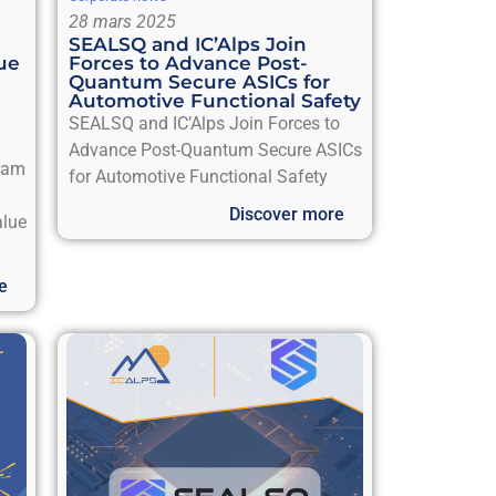
28 mars 2025
SEALSQ and IC’Alps Join
ue
Forces to Advance Post-
Quantum Secure ASICs for
Automotive Functional Safety
SEALSQ and IC’Alps Join Forces to
Advance Post-Quantum Secure ASICs
gram
for Automotive Functional Safety
Discover more
alue
e