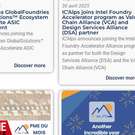
5
30 avril 2025
ins GlobalFoundries
IC’Alps joins Intel Foundry
utions™ Ecosystem
Accelerator program as Val
ate ASIC
Chain Alliance (VCA) and
ent
Design Services Alliance
(DSA) partner
nces joining the
IC’Alps announces joining the Intel
ies GlobalSolutions™
Foundry Accelerator Alliance pro
Accelerate ASIC
as partner for both the Design
Services Alliance (DSA) and the V
Discover more
Chain Alliance (VCA)
Discover mor