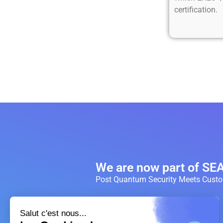
certification.
We are now part of S
Post Quantum Security Meets Custom