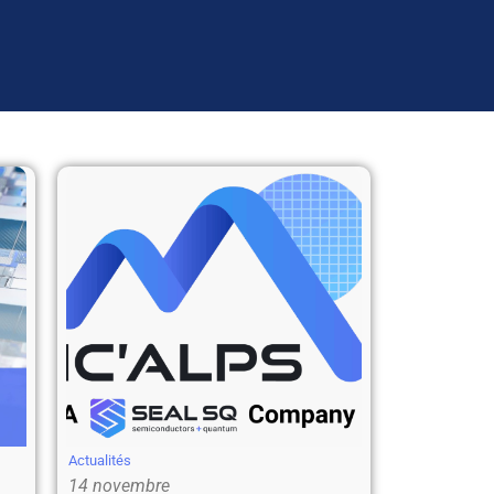
Actualités
14 novembre