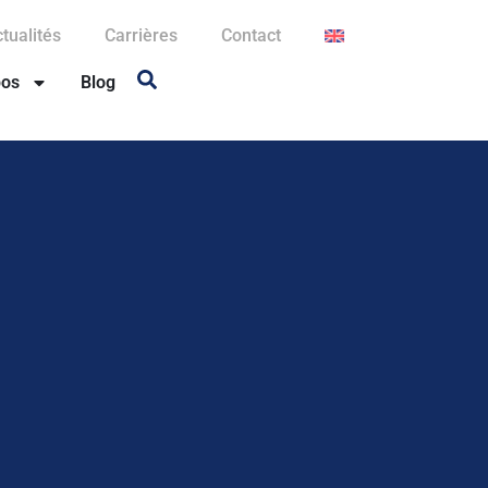
tualités
Carrières
Contact
pos
Blog