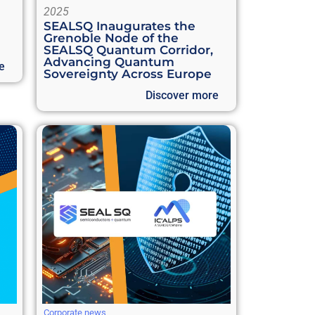
2025
SEALSQ Inaugurates the
Grenoble Node of the
SEALSQ Quantum Corridor,
Advancing Quantum
e
Sovereignty Across Europe
Discover more
Corporate news