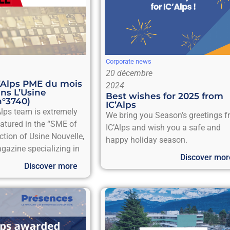
Corporate news
20 décembre
C’Alps PME du mois
2024
ns L’Usine
Best wishes for 2025 from
n°3740)
IC’Alps
Alps team is extremely
We bring you Season’s greetings 
eatured in the “SME of
IC’Alps and wish you a safe and
ction of Usine Nouvelle,
happy holiday season.
gazine specializing in
Discover mor
Discover more