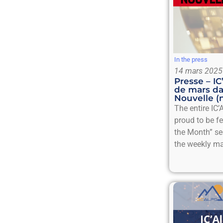
In the press
14 mars 2025
Presse – I
de mars da
Nouvelle (
The entire IC’
proud to be f
the Month” se
the weekly ma