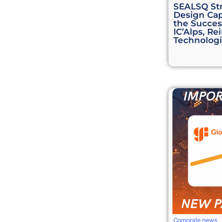
SEALSQ St
Design Cap
the Success
IC’Alps, Re
Technologi
Corporate news