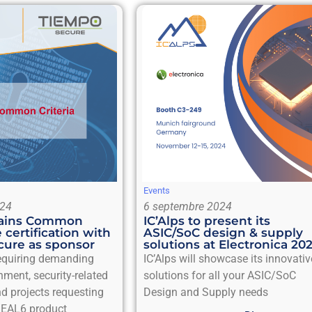
Events
024
6 septembre 2024
btains Common
IC’Alps to present its
e certification with
ASIC/SoC design & supply
ure as sponsor
solutions at Electronica 20
requiring demanding
IC’Alps will showcase its innovativ
nment, security-related
solutions for all your ASIC/SoC
d projects requesting
Design and Supply needs
EAL6 product