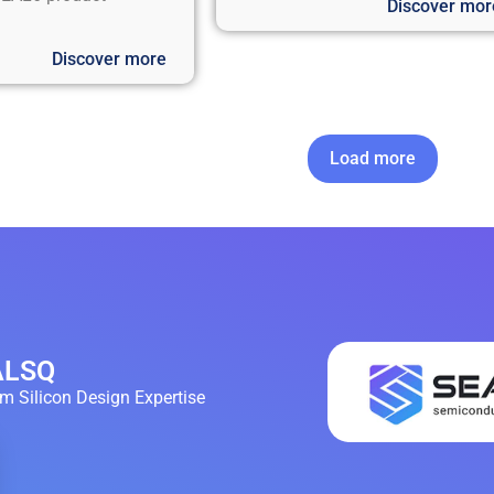
Discover mor
Discover more
Load more
EALSQ
 Silicon Design Expertise