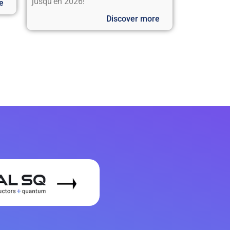
jusqu’en 2026!
e
Discover more