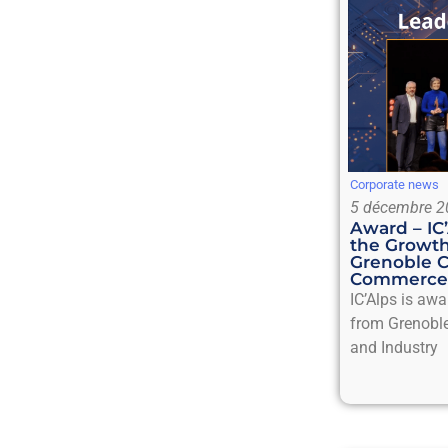
Corporate news
5 décembre 2
Award – IC
the Growth
Grenoble 
Commerce 
IC’Alps is aw
from Grenobl
and Industry