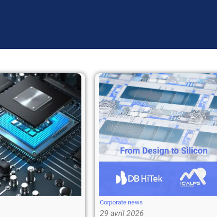
Corporate news
29 avril 2026