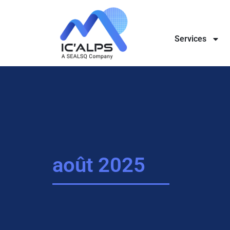
Services
août 2025