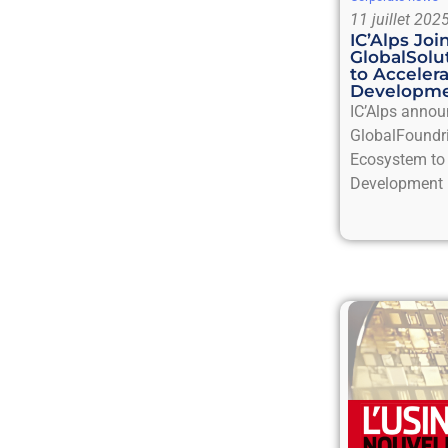
11 juillet 202
IC’Alps Jo
GlobalSol
to Acceler
Developm
IC’Alps annou
GlobalFoundr
Ecosystem to 
Development