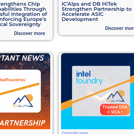
rengthens Chip
IC’Alps and DB HiTek
abilities Through
Strengthen Partnership to
ful Integration of
Accelerate ASIC
inforcing Europe’s
Development
cal Sovereignty
Discover mor
Discover more
Corporate news