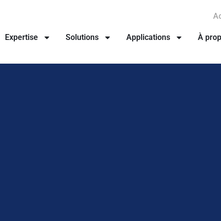
Ac
Expertise
Solutions
Applications
À pro