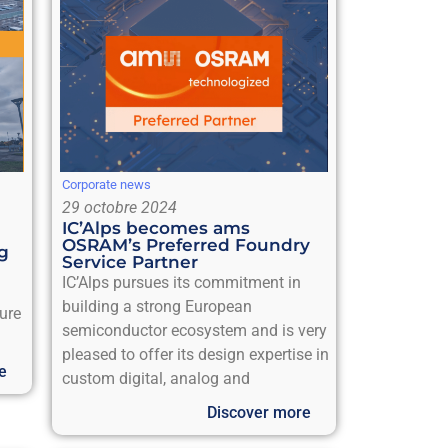
Corporate news
29 octobre 2024
IC’Alps becomes ams
OSRAM’s Preferred Foundry
ng
Service Partner
IC’Alps pursues its commitment in
building a strong European
sure
semiconductor ecosystem and is very
pleased to offer its design expertise in
e
custom digital, analog and
Discover more