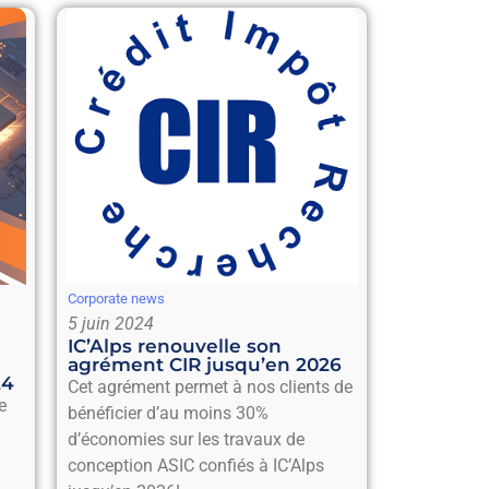
Corporate news
5 juin 2024
IC’Alps renouvelle son
agrément CIR jusqu’en 2026
24
Cet agrément permet à nos clients de
e
bénéficier d’au moins 30%
d’économies sur les travaux de
conception ASIC confiés à IC’Alps