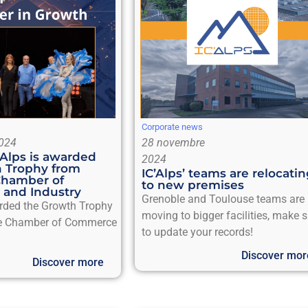
Corporate news
024
28 novembre
’Alps is awarded
2024
 Trophy from
IC’Alps’ teams are relocati
Chamber of
to new premises
and Industry
Grenoble and Toulouse teams are
arded the Growth Trophy
moving to bigger facilities, make 
e Chamber of Commerce
to update your records!
Discover mor
Discover more