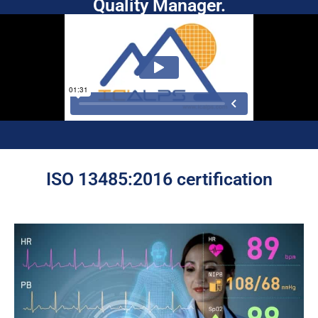
Quality Manager.
ISO 13485:2016 certification