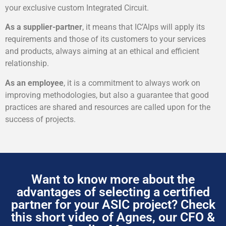
your exclusive custom Integrated Circuit.
As a supplier-partner
, it means that IC’Alps will apply its
requirements and those of its customers to your services
and products, always aiming at an ethical and efficient
relationship.
As an employee
, it is a commitment to always work on
improving methodologies, but also a guarantee that good
practices are shared and resources are called upon for the
success of projects.
Want to know more about the
advantages of selecting a certified
partner for your ASIC project? Check
this short video of Agnes, our CFO &