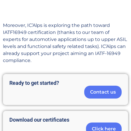
Moreover, IC’Alps is exploring the path toward
IATF16949 certification (thanks to our team of
experts for automotive applications up to upper ASIL
levels and functional safety related tasks). IC’Alps can
already support your project aiming an IATF-16949
compliance.
Ready to get started?
Contact us
Download our certificates
Click here