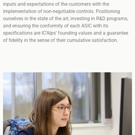
inputs and expectations of the customers with the
implementation of non-negotiable controls. Positioning
ourselves in the state of the art, investing in R&D programs,
and ensuring the conformity of each ASIC with its
specifications are IC’Alps’ founding values and a guarantee
of fidelity in the sense of their cumulative satisfaction.