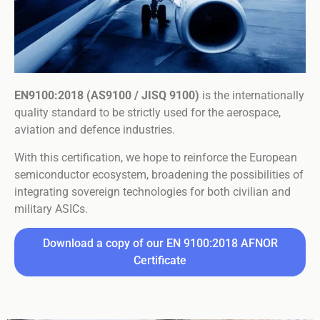
EN9100:2018 (AS9100 / JISQ 9100)
is the internationally
quality standard to be strictly used for the aerospace,
aviation and defence industries.
With this certification, we hope to reinforce the European
semiconductor ecosystem, broadening the possibilities of
integrating sovereign technologies for both civilian and
military ASICs.
Download a copy of our EN 9100:2018 AFNOR
Certificate