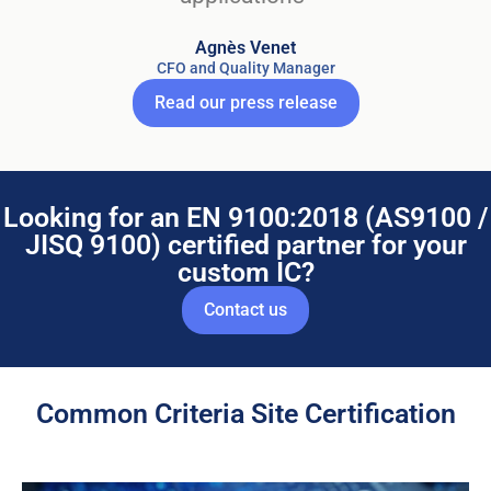
Agnès Venet
CFO and Quality Manager
Read our press release
Looking for an EN 9100:2018 (AS9100 /
JISQ 9100) certified partner for your
custom IC?
Contact us
Common Criteria Site Certification