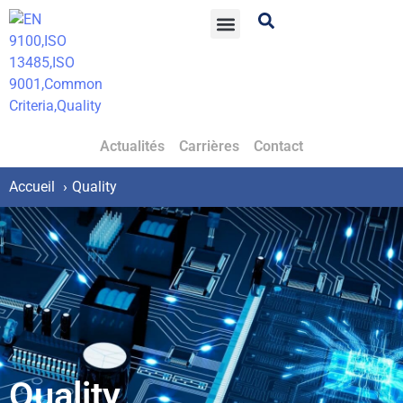
Actualités
Carrières
Contact
Accueil
Quality
Quality