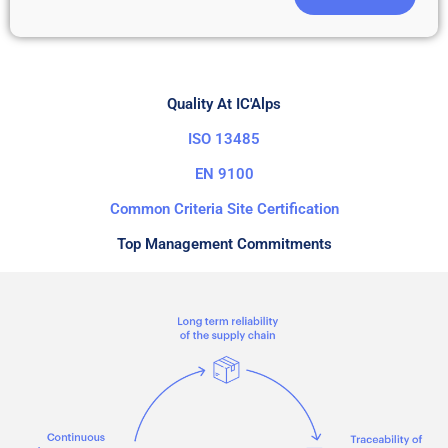
Quality At IC'Alps
ISO 13485
EN 9100
Common Criteria Site Certification
Top Management Commitments