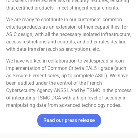
to assess the effectiveness of security features, ensuring
that certified products meet stringent requirements.
We are ready to contribute in our customers’ common
criteria products as an extension of their capabilities, for
ASIC design, with all the necessary isolated infrastructure,
access restrictions and controls, and other rules dealing
with data transfer (such as encryption), etc.
We have worked in collaboration to widespread silicon
implementation of Common Criteria EAL5+ grade (such
as Secure Element cores, up to complete ASIC). We have
been audited under the control of the French
Cybersecurity Agency ANSSI. And by TSMC in the process
of integrating TSMC DCA with a high level of security in
manipulating data from advanced technology nodes.
Read our press release