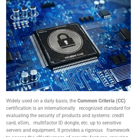
Widely used on a daily basis, the
Common Criteria (CC)
certification is an internationally recognized standard for
evaluating the security of products and systems: credit
card, eSim, multifactor ID dongle, etc. up to sensitive
servers and equipment. It provides a rigorous framework