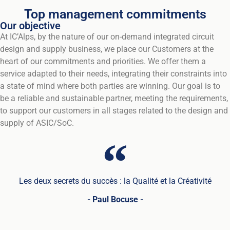
Top management commitments
Our objective
At IC’Alps, by the nature of our on-demand integrated circuit
design and supply business, we place our Customers at the
heart of our commitments and priorities. We offer them a
service adapted to their needs, integrating their constraints into
a state of mind where both parties are winning. Our goal is to
be a reliable and sustainable partner, meeting the requirements,
to support our customers in all stages related to the design and
supply of ASIC/SoC.
Les deux secrets du succès : la Qualité et la Créativité
- Paul Bocuse -