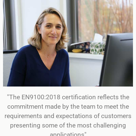
"The EN9100:2018 certification reflects the
commitment made by the team to meet the
requirements and expectations of customers
presenting some of the most challenging
applications"