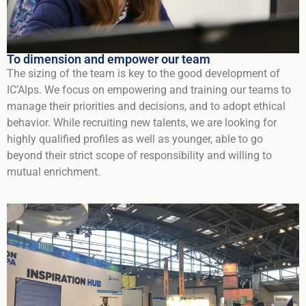
To dimension and empower our team
The sizing of the team is key to the good development of
IC’Alps. We focus on empowering and training our teams to
manage their priorities and decisions, and to adopt ethical
behavior. While recruiting new talents, we are looking for
highly qualified profiles as well as younger, able to go
beyond their strict scope of responsibility and willing to
mutual enrichment.