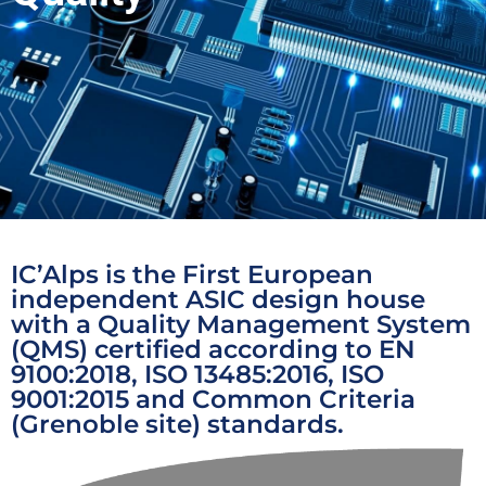
IC’Alps is the First European
independent ASIC design house
with a Quality Management System
(QMS) certified according to EN
9100:2018, ISO 13485:2016, ISO
9001:2015 and Common Criteria
(Grenoble site) standards.