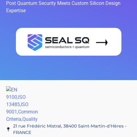
Post Quantum Security Meets Custom Silicon Design
Expertise
21 rue Frédéric Mistral, 38400 Saint-Martin-d'Hères -
FRANCE