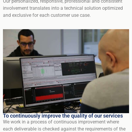
Our personalized, responsive, professional and consistent
involvement translates into a technical solution optimized
and exclusive for each customer use case.
To continuously improve the quality of our services
We work in a process of continuous improvement where
each deliverable is checked against the requirements of the