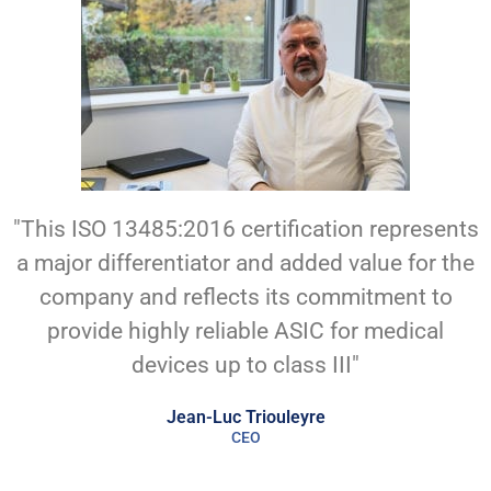
"This ISO 13485:2016 certification represents
a major differentiator and added value for the
company and reflects its commitment to
provide highly reliable ASIC for medical
devices up to class III"
Jean-Luc Triouleyre
CEO