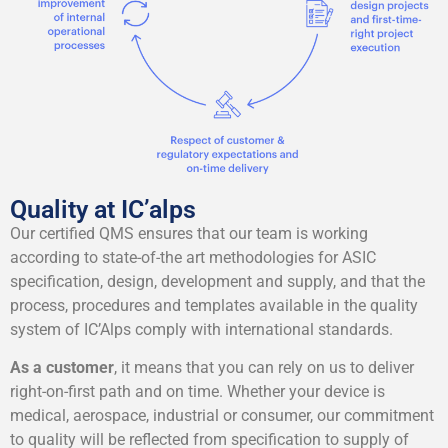
Quality at IC’alps
Our certified QMS ensures that our team is working
according to state-of-the art methodologies for ASIC
specification, design, development and supply, and that the
process, procedures and templates available in the quality
system of IC’Alps comply with international standards.
As a customer
, it means that you can rely on us to deliver
right-on-first path and on time. Whether your device is
medical, aerospace, industrial or consumer, our commitment
to quality will be reflected from specification to supply of