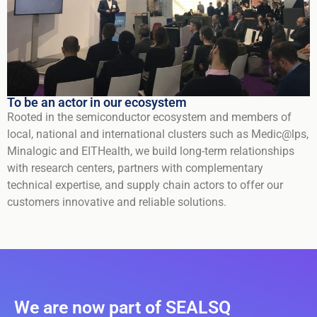
To be an actor in our ecosystem
Rooted in the semiconductor ecosystem and members of
local, national and international clusters such as Medic@lps,
Minalogic and EITHealth, we build long-term relationships
with research centers, partners with complementary
technical expertise, and supply chain actors to offer our
customers innovative and reliable solutions.
We are now part of SEALSQ