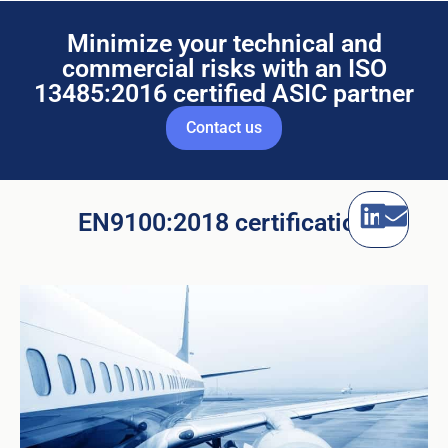
Minimize your technical and
commercial risks with an ISO
13485:2016 certified ASIC partner
Contact us
EN9100:2018 certification