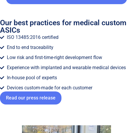
Our best practices for medical custom
ASICs
ISO 13485:2016 certified
End to end traceability
Low risk and first-time-right development flow
Experience with implanted and wearable medical devices
In-house pool of experts
Devices custom-made for each customer
Read our press release