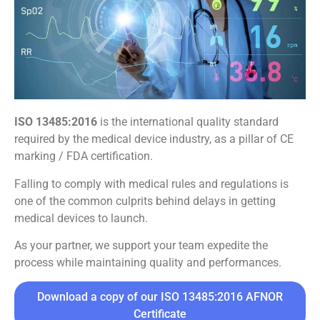
ISO 13485:2016
is the international quality standard
required by the medical device industry, as a pillar of CE
marking / FDA certification.
Falling to comply with medical rules and regulations is
one of the common culprits behind delays in getting
medical devices to launch.
As your partner, we support your team expedite the
process while maintaining quality and performances.
Download a copy of our ISO 13485:2016 AFNOR
Certificate