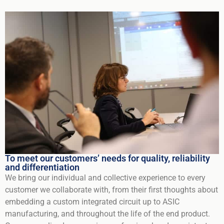
To meet our customers’ needs for quality, reliability
and differentiation
We bring our individual and collective experience to every
customer we collaborate with, from their first thoughts about
embedding a custom integrated circuit up to ASIC
manufacturing, and throughout the life of the end product.